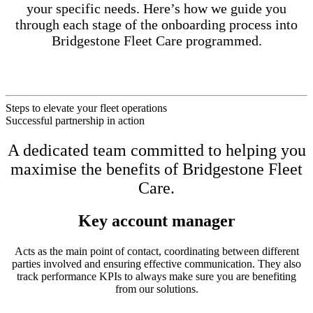
your specific needs. Here’s how we guide you
through each stage of the onboarding process into
Bridgestone Fleet Care programmed.
Steps to elevate your fleet operations
Successful partnership in action
A dedicated team committed to helping you
maximise the benefits of Bridgestone Fleet
Care.
Key account manager
Acts as the main point of contact, coordinating between different
parties involved and ensuring effective communication. They also
track performance KPIs to always make sure you are benefiting
from our solutions.