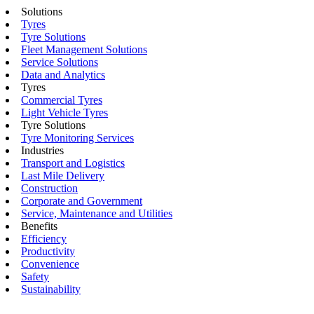
Solutions
Tyres
Tyre Solutions
Fleet Management Solutions
Service Solutions
Data and Analytics
Tyres
Commercial Tyres
Light Vehicle Tyres
Tyre Solutions
Tyre Monitoring Services
Industries
Transport and Logistics
Last Mile Delivery
Construction
Corporate and Government
Service, Maintenance and Utilities
Benefits
Efficiency
Productivity
Convenience
Safety
Sustainability