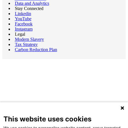
Data and Analytics
Stay Connected
Linkedin
YouTube
Facebook
Instagram
Legal
Modern Slavery
Tax Strategy
Carbon Reduction Plan
This website uses cookies
We use cookies to personalise website content, serve targeted