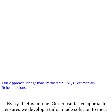
Our Approach
Bridgestone Partnership
FAQs
Testimonials
Schedule Consultation
Every fleet is unique. Our consultative approach
ensures we develop a tailor-made solution to meet