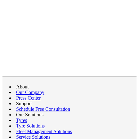
About
Our Company
Press Center
Support
Schedule Free Consultation
Our Solutions
Tyres
Tyre Solutions
Fleet Management Solutions
Service Solutions