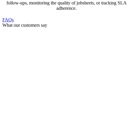
follow-ups, monitoring the quality of jobsheets, or tracking SLA
adherence.
FAQs
What our customers say