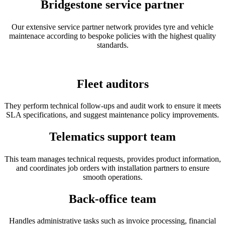
Bridgestone service partner
Our extensive service partner network provides tyre and vehicle
maintenace according to bespoke policies with the highest quality
standards.
Fleet auditors
They perform technical follow-ups and audit work to ensure it meets
SLA specifications, and suggest maintenance policy improvements.
Telematics support team
This team manages technical requests, provides product information,
and coordinates job orders with installation partners to ensure
smooth operations.
Back-office team
Handles administrative tasks such as invoice processing, financial