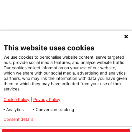
This website uses cookies
We use cookies to personalise website content, serve targeted
ads, provide social media features, and analyse website traffic.
Our cookies collect information on your use of our website,
which we share with our social media, advertising and analytics
partners, who may link the information with data you have given
them or which they may have collected from your use of their
services.
Cookie Policy
|
Privacy Policy
Analytics
Conversion tracking
Consent details