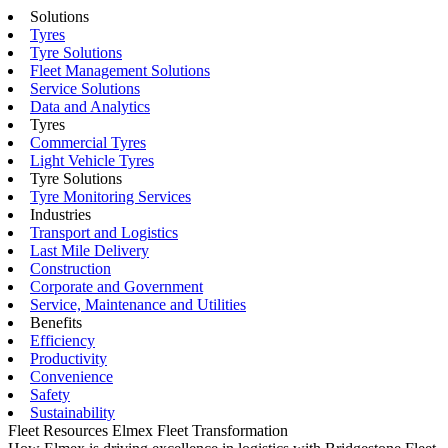
Solutions
Tyres
Tyre Solutions
Fleet Management Solutions
Service Solutions
Data and Analytics
Tyres
Commercial Tyres
Light Vehicle Tyres
Tyre Solutions
Tyre Monitoring Services
Industries
Transport and Logistics
Last Mile Delivery
Construction
Corporate and Government
Service, Maintenance and Utilities
Benefits
Efficiency
Productivity
Convenience
Safety
Sustainability
Fleet Resources
Elmex Fleet Transformation