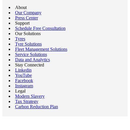
About
Our Company
Press Center
Support
Schedule Free Consultation
Our Solutions
Tyres
Tyre Solutions
Fleet Management Solutions
Service Solutions
Data and Analytics
Stay Connected
Linkedin
YouTube
Facebook
Instagram
Legal
Modern Slavery
Tax Strategy
Carbon Reduction Plan