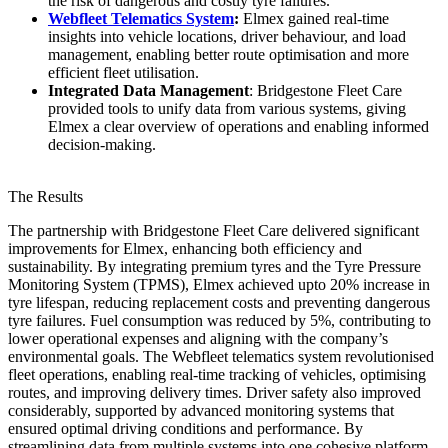
the risk of dangerous and costly tyre failures.
Webfleet Telematics System
:
Elmex gained real-time
insights into vehicle locations, driver behaviour, and load
management, enabling better route optimisation and more
efficient fleet utilisation.
Integrated Data Management
: Bridgestone Fleet Care
provided tools to unify data from various systems, giving
Elmex a clear overview of operations and enabling informed
decision-making.
The Results
The partnership with Bridgestone Fleet Care delivered significant
improvements for Elmex, enhancing both efficiency and
sustainability. By integrating premium tyres and the Tyre Pressure
Monitoring System (TPMS), Elmex achieved upto 20% increase in
tyre lifespan, reducing replacement costs and preventing dangerous
tyre failures. Fuel consumption was reduced by 5%, contributing to
lower operational expenses and aligning with the company’s
environmental goals. The Webfleet telematics system revolutionised
fleet operations, enabling real-time tracking of vehicles, optimising
routes, and improving delivery times. Driver safety also improved
considerably, supported by advanced monitoring systems that
ensured optimal driving conditions and performance. By
streamlining data from multiple systems into one cohesive platform,