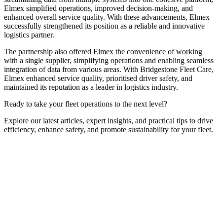
Elmex simplified operations, improved decision-making, and
enhanced overall service quality. With these advancements, Elmex
successfully strengthened its position as a reliable and innovative
logistics partner.
The partnership also offered Elmex the convenience of working
with a single supplier, simplifying operations and enabling seamless
integration of data from various areas. With Bridgestone Fleet Care,
Elmex enhanced service quality, prioritised driver safety, and
maintained its reputation as a leader in logistics industry.
Ready to take your fleet operations to the next level?
Explore our latest articles, expert insights, and practical tips to drive
efficiency, enhance safety, and promote sustainability for your fleet.