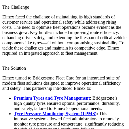
The Challenge
Elmex faced the challenge of maintaining its high standards of
customer service and operational safety while addressing rising
costs. The need to optimise fleet operations became evident as the
business grew. Key hurdles included improving route efficiency,
enhancing driver safety, and extending the lifespan of critical vehicle
components like tyres—all without compromising sustainability. To
tackle these challenges and maintain its competitive edge, Elmex
required an integrated approach to fleet management.
The Solution
Elmex turned to Bridgestone Fleet Care for an integrated suite of
modern fleet solutions designed to improve operational efficiency
and safety. This partnership introduced Elmex to:
Premium Tyres and Tyre Management
:
Bridgestone’s
high-quality tyres ensured optimal performance, durability,
and safety, tailored to Elmex’s operational needs.
Tyre Pressure Monitoring System (TPMS)
:
This
innovative system allowed fleet administrators to remotely
monitor tyre pressure and temperature, significantly reducing