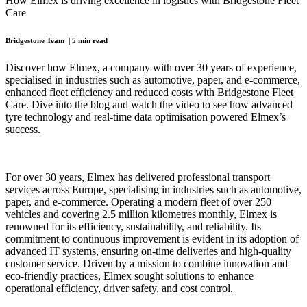
How Elmex is driving excellence in logistics with Bridgestone Fleet
Care
Bridgestone Team | 5 min read
Discover how Elmex, a company with over 30 years of experience,
specialised in industries such as automotive, paper, and e-commerce,
enhanced fleet efficiency and reduced costs with Bridgestone Fleet
Care. Dive into the blog and watch the video to see how advanced
tyre technology and real-time data optimisation powered Elmex’s
success.
For over 30 years, Elmex has delivered professional transport
services across Europe, specialising in industries such as automotive,
paper, and e-commerce. Operating a modern fleet of over 250
vehicles and covering 2.5 million kilometres monthly, Elmex is
renowned for its efficiency, sustainability, and reliability. Its
commitment to continuous improvement is evident in its adoption of
advanced IT systems, ensuring on-time deliveries and high-quality
customer service. Driven by a mission to combine innovation and
eco-friendly practices, Elmex sought solutions to enhance
operational efficiency, driver safety, and cost control.