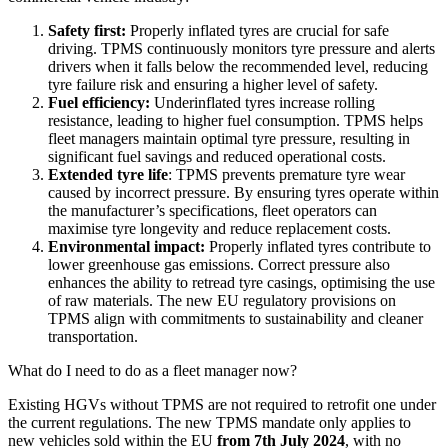
Safety first:
Properly inflated tyres are crucial for safe
driving. TPMS continuously monitors tyre pressure and alerts
drivers when it falls below the recommended level, reducing
tyre failure risk and ensuring a higher level of safety.
Fuel efficiency:
Underinflated tyres increase rolling
resistance, leading to higher fuel consumption. TPMS helps
fleet managers maintain optimal tyre pressure, resulting in
significant fuel savings and reduced operational costs.
Extended tyre life
: TPMS prevents premature tyre wear
caused by incorrect pressure. By ensuring tyres operate within
the manufacturer’s specifications, fleet operators can
maximise tyre longevity and reduce replacement costs.
Environmental impact:
Properly inflated tyres contribute to
lower greenhouse gas emissions. Correct pressure also
enhances the ability to retread tyre casings, optimising the use
of raw materials. The new EU regulatory provisions on
TPMS align with commitments to sustainability and cleaner
transportation.
What do I need to do as a fleet manager now?
Existing HGVs without TPMS are not required to retrofit one under
the current regulations. The new TPMS mandate only applies to
new vehicles sold within the EU
from 7th July 2024
, with no