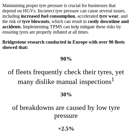
Maintaining proper tyre pressure is crucial for businesses that
depend on HGVs. Incorrect tyre pressure can cause several issues,
including
increased fuel consumption
, accelerated
tyre wear
, and
the risk of
tyre blowouts
, which can result in
costly downtime and
accidents
. Implementing TPMS can help mitigate these risks by
ensuring tyres are properly inflated at all times.
Bridgestone research conducted in Europe with over 90 fleets
showed that:
90%
of fleets frequently check their tyres, yet
1
many dislike manual inspections
30%
of breakdowns are caused by low tyre
pressure
+2.5%