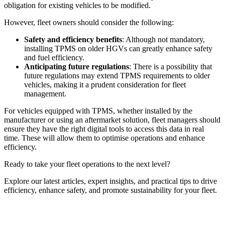
obligation for existing vehicles to be modified.
However, fleet owners should consider the following:
Safety and efficiency benefits
: Although not mandatory,
installing TPMS on older HGVs can greatly enhance safety
and fuel efficiency.
Anticipating future regulations
: There is a possibility that
future regulations may extend TPMS requirements to older
vehicles, making it a prudent consideration for fleet
management.
For vehicles equipped with TPMS, whether installed by the
manufacturer or using an aftermarket solution, fleet managers should
ensure they have the right digital tools to access this data in real
time. These will allow them to optimise operations and enhance
efficiency.
Ready to take your fleet operations to the next level?
Explore our latest articles, expert insights, and practical tips to drive
efficiency, enhance safety, and promote sustainability for your fleet.