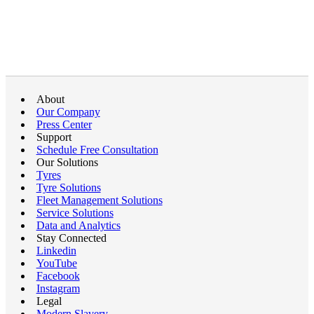
About
Our Company
Press Center
Support
Schedule Free Consultation
Our Solutions
Tyres
Tyre Solutions
Fleet Management Solutions
Service Solutions
Data and Analytics
Stay Connected
Linkedin
YouTube
Facebook
Instagram
Legal
Modern Slavery