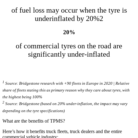
of fuel loss may occur when the tyre is
underinflated by 20%2
20%
of commercial tyres on the road are
significantly under-inflated
1
Source: Bridgestone research with +90 fleets in Europe in 2020 | Relative
share of fleets stating this as primary reason why they care about tyres, with
the highest being 100%
2
Source: Bridgestone (based on 20% under­-in­flation, the impact may vary
depending on the tyre specific­a­tions)
What are the benefits of TPMS?
Here’s how it benefits truck fleets, truck dealers and the entire
commercial vehicle industry: