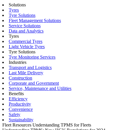
Solutions
Tyres
Tyre Solutions
Fleet Management Solutions
Service Solutions
Data and Analytics
Tyres
Commercial Tyres
Light Vehicle Tyres
Tyre Solutions
Tyre Monitoring Services
Industries
Transport and Logistics
Last Mile Delivery
Construction
Corporate and Government
Service, Maintenance and Utilities
Benefits
Efficiency
Productivity
Convenience
Safety
Sustainability
Fleet Resources
Understanding TPMS for Fleets