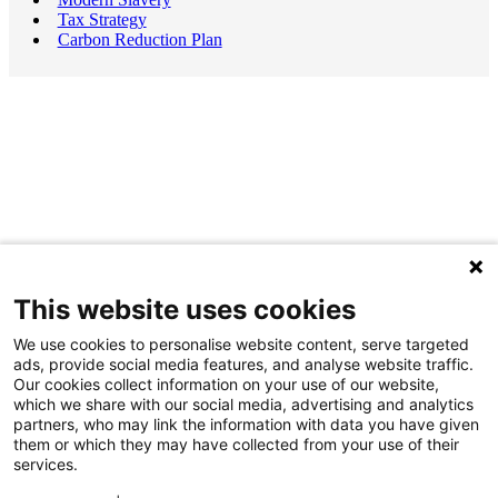
Tax Strategy
Carbon Reduction Plan
This website uses cookies
We use cookies to personalise website content, serve targeted
ads, provide social media features, and analyse website traffic.
Our cookies collect information on your use of our website,
which we share with our social media, advertising and analytics
partners, who may link the information with data you have given
them or which they may have collected from your use of their
services.