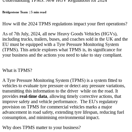
Understanding TPMS: New HGV Regulations for 2024
Bridgestone Team | 5 min read
How will the 2024 TPMS regulations impact your fleet operations?
As of 7th July, 2024, all new Heavy Goods Vehicles (HGVs),
including trucks, trailers, buses, and coaches sold in the UK and the
EU must be equipped with a Tyre Pressure Monitoring System
(TPMS). This article explores what TPMS is, its significance for
your business and the actions you need to take to stay compliant.
What is TPMS?
A Tyre Pressure Monitoring System (TPMS) is a system fitted to
vehicles to evaluate tyre pressure or detect any pressure variations,
transmitting this information to the driver while on the road. It
provides
real-time data
, allowing timely corrective actions, that
improve safety and vehicle performance. The EU's regulatory
provision on TPMS for commercial vehicles marks a major
advancement in road safety, extending tyre lifespan, reducing fuel
consumption, and minimising environmental impact.
Why does TPMS matter to your business?